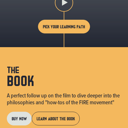
PICK YOUR LEARNING PATH
the
book
A perfect follow up on the film to dive deeper into the
philosophies and "how-tos of the FIRE movement"
BUY NOW
LEARN ABOUT THE BOOK