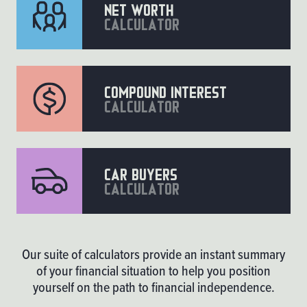
Net worth
calculator
compound interest
calculator
car buyers
calculator
Our suite of calculators provide an instant summary
of your financial situation to help you position
yourself on the path to financial independence.