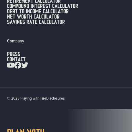
Retirement calculator
compound interest calculator
debt to income calculator
net worth calculator
savings rate calculator
Company
Press
Contact
© 2025 Playing with Fire
Disclosures
PLan with