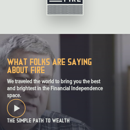
What folks are saying
about FIRE
We traveled the world to bring you the best
and brightest in the Financial Independence
space.
The Simple Path to Wealth