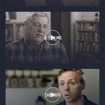
JL COLLINS
CHOOSEFI