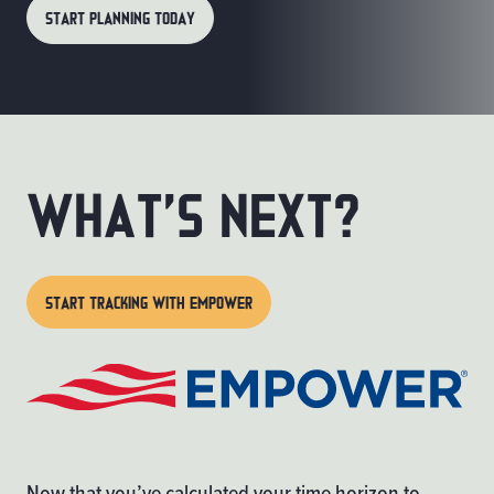
START PLANNING TODAY
What’s Next?
START TRACKING WITH EMPOWER
Now that you’ve calculated your time horizon to