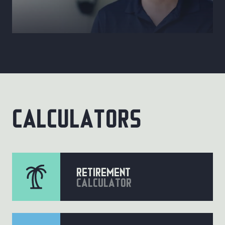
calculators
retirement
calculator