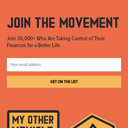
Join the movement
Join 30,000+ Who Are Taking Control of Their
Finances for a Better Life.
GET ON THE LIST