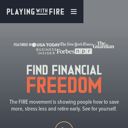
FEATURED IN
Find Financial
Freedom
The FIRE movement is showing people how to save
more, stress less and retire early. See for yourself.