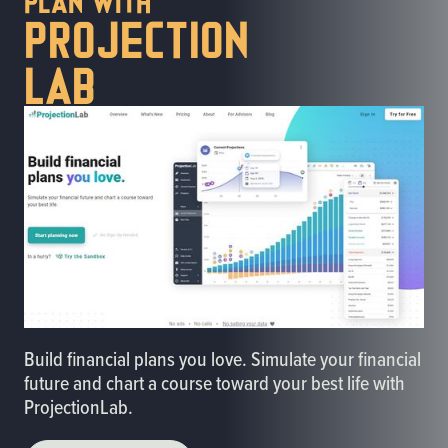
Projection
lab
Build financial plans you love. Simulate your financial
future and chart a course toward your best life with
ProjectionLab.