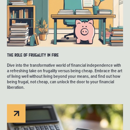
The Role of Frugality in FIRE
Dive into the transformative world of financial independence with
a refreshing take on frugality versus being cheap. Embrace the art
of living well without living beyond your means, and find out how
being frugal, not cheap, can unlock the door to your financial
liberation.