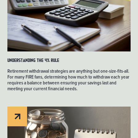
Understanding the 4% Rule
Retirement withdrawal strategies are anything but one-size-fits-all.
For many FIRE fans, determining how much to withdraw each year
requires a balance between ensuring your savings last and
meeting your current financial needs.