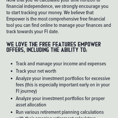
financial independence, we strongly encourage you
to start tracking your money. We believe that
Empower
is the most comprehensive free financial
tool you can find online to manage your finances and
track towards your FI date.
We love the free features Empower
offers, including the ability to:
Track and manage your income and expenses
Track your net worth
Analyze your investment portfolios for excessive
fees (this is especially important early on in your
FI journey)
Analyze your investment portfolios for proper
asset allocation
Run various retirement planning calculations