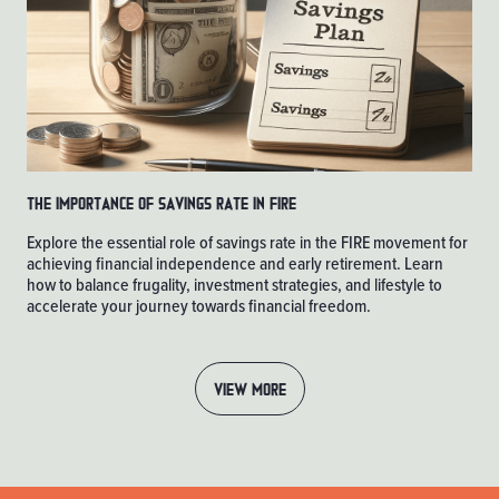
The Importance of Savings Rate in FIRE
Explore the essential role of savings rate in the FIRE movement for
achieving financial independence and early retirement. Learn
how to balance frugality, investment strategies, and lifestyle to
accelerate your journey towards financial freedom.
VIEW MORE