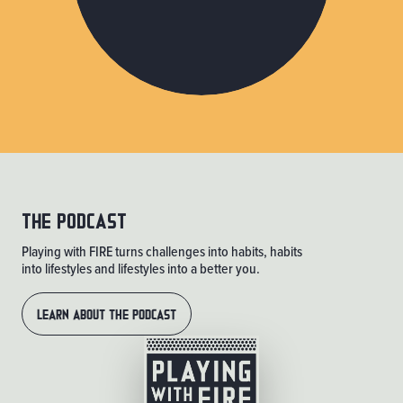
THE PODCAST
Playing with FIRE turns challenges into habits, habits
into lifestyles and lifestyles into a better you.
LEARN ABOUT THE PODCAST