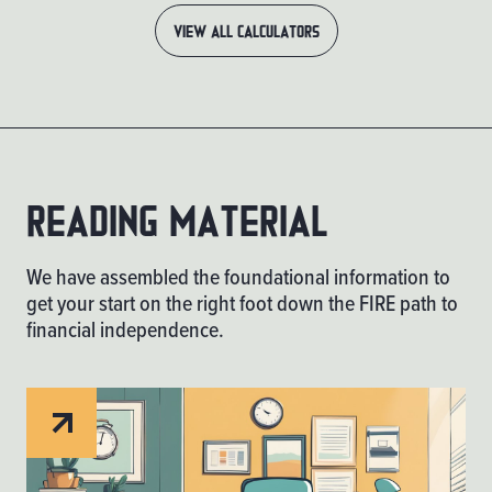
VIEW ALL CALCULATORS
Reading material
We have assembled the foundational information to
get your start on the right foot down the FIRE path to
financial independence.