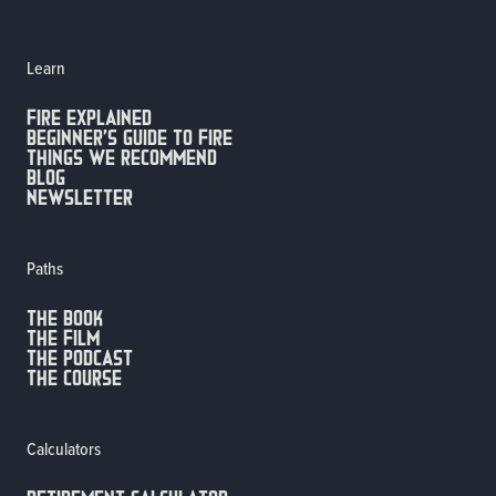
Learn
FIRE EXPLAINED
Beginner’s guide to fire
Things we recommend
Blog
Newsletter
Paths
The Book
The Film
The Podcast
The Course
Calculators