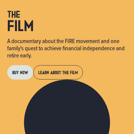
the
FILM
A documentary about the FIRE movement and one
family's quest to achieve financial independence and
retire early.
BUY NOW
LEARN ABOUT THE FILM