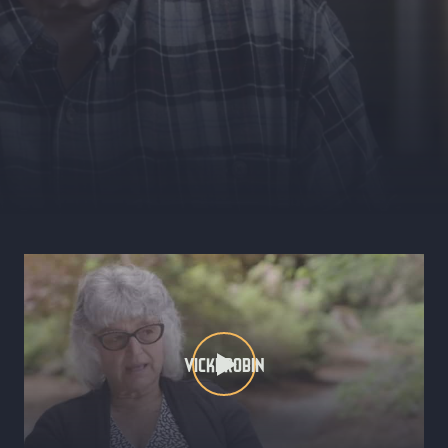
VICKI ROBIN