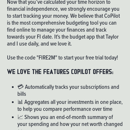
Now that you’ve calculated your time horizon to
financial independence, we strongly encourage you
to start tracking your money. We believe that
CoPilot
is the most comprehensive budgeting tool you can
find online to manage your finances and track
towards your FI date. It's the budget app that Taylor
and I use daily, and we love it.
Use the code "FIRE2M" to start your free trial today!
We love the features copilot offers:
💳 Automatically tracks your subscriptions and
bills
📊 Aggregates all your investments in one place,
to help you compare performance over time
📈 Shows you an end-of-month summary of
your spending and how your net worth changed