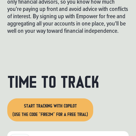
only financial advisors, so you know how much
you're paying up front and avoid advice with conflicts
of interest. By signing up with
Empower
for free and
aggregating all your accounts in one place, you'll be
well on your way toward financial independence.
Time to track
START TRACKING WITH COPILOT
(USE THE CODE "FIRE2M" FOR A FREE TRIAL)