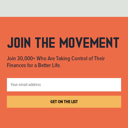
Join the movement
Join 30,000+ Who Are Taking Control of Their
Finances for a Better Life.
GET ON THE LIST