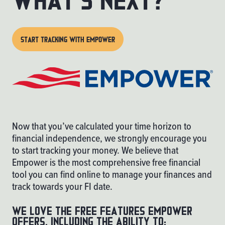
START TRACKING WITH EMPOWER
Now that you’ve calculated your time horizon to
financial independence, we strongly encourage you
to start tracking your money. We believe that
Empower
is the most comprehensive free financial
tool you can find online to manage your finances and
track towards your FI date.
We love the free features Empower
offers, including the ability to: