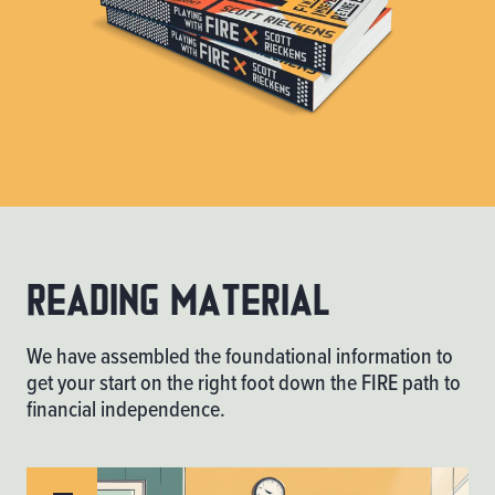
Reading material
We have assembled the foundational information to
get your start on the right foot down the FIRE path to
financial independence.