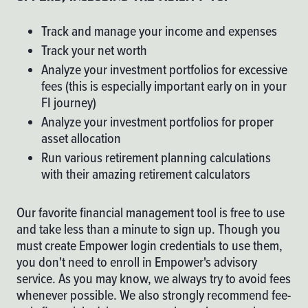
Track and manage your income and expenses
Track your net worth
Analyze your investment portfolios for excessive
fees (this is especially important early on in your
FI journey)
Analyze your investment portfolios for proper
asset allocation
Run various retirement planning calculations
with their amazing retirement calculators
Our favorite financial management tool is free to use
and take less than a minute to sign up. Though you
must create
Empower
login credentials to use them,
you don't need to enroll in Empower's advisory
service. As you may know, we always try to avoid fees
whenever possible. We also strongly recommend fee-