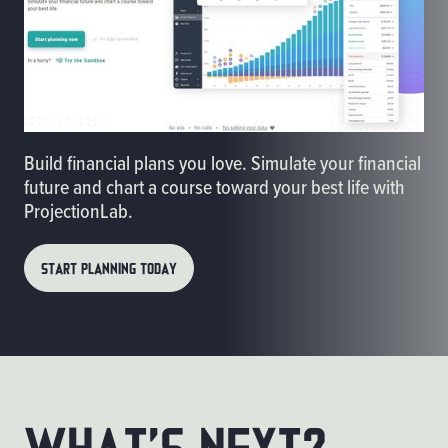
Build financial plans you love. Simulate your financial
future and chart a course toward your best life with
ProjectionLab.
START PLANNING TODAY
What’s Next?