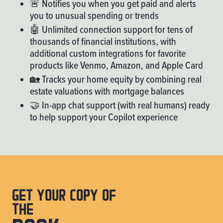
🚨 Notifies you when you get paid and alerts
you to unusual spending or trends
🤖 Unlimited connection support for tens of
thousands of financial institutions, with
additional custom integrations for favorite
products like Venmo, Amazon, and Apple Card
🏡 Tracks your home equity by combining real
estate valuations with mortgage balances
🤝 In-app chat support (with real humans) ready
to help support your Copilot experience
Get your copy of
the