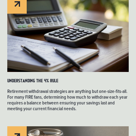
Understanding the 4% Rule
Retirement withdrawal strategies are anything but one-size-fits-all.
For many FIRE fans, determining how much to withdraw each year
requires a balance between ensuring your savings last and
meeting your current financial needs.