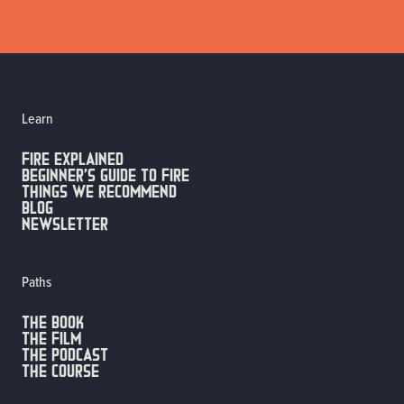
Learn
FIRE EXPLAINED
Beginner’s guide to fire
Things we recommend
Blog
Newsletter
Paths
The Book
The Film
The Podcast
The Course