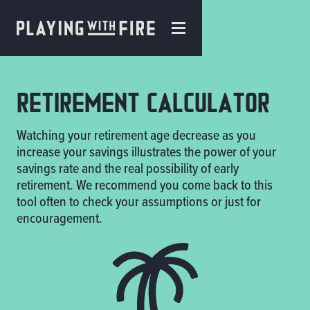
Retirement Calculator
Watching your retirement age decrease as you
increase your savings illustrates the power of your
savings rate and the real possibility of early
retirement. We recommend you come back to this
tool often to check your assumptions or just for
encouragement.