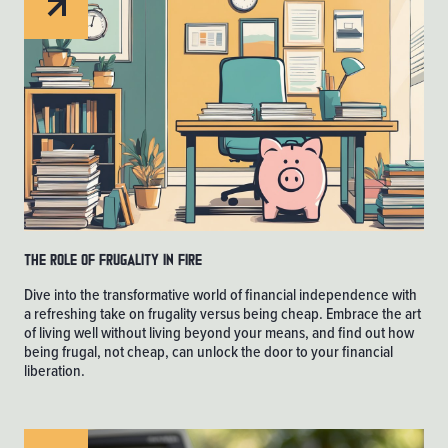
The Role of Frugality in FIRE
Dive into the transformative world of financial independence with
a refreshing take on frugality versus being cheap. Embrace the art
of living well without living beyond your means, and find out how
being frugal, not cheap, can unlock the door to your financial
liberation.