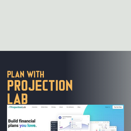
PLan with
Projection
lab