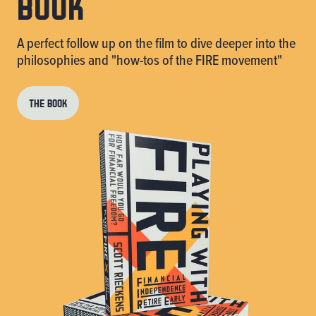
book
A perfect follow up on the film to dive deeper into the
philosophies and "how-tos of the FIRE movement"
THE BOOK