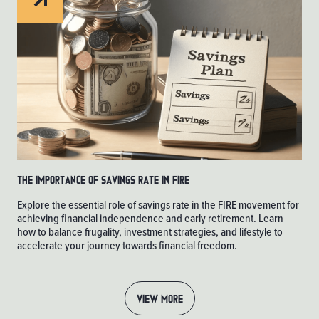
The Importance of Savings Rate in FIRE
Explore the essential role of savings rate in the FIRE movement for
achieving financial independence and early retirement. Learn
how to balance frugality, investment strategies, and lifestyle to
accelerate your journey towards financial freedom.
VIEW MORE